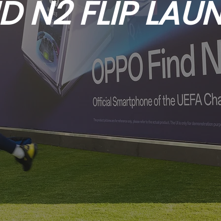
ND N2 FLIP LAU