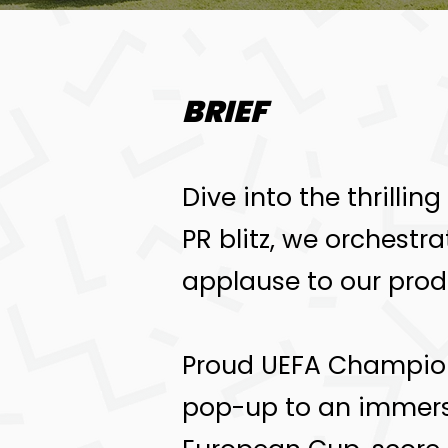
BRIEF
Dive into the thrillin
PR blitz, we orchestr
applause to our prod
Proud UEFA Champions
pop-up to an immersi