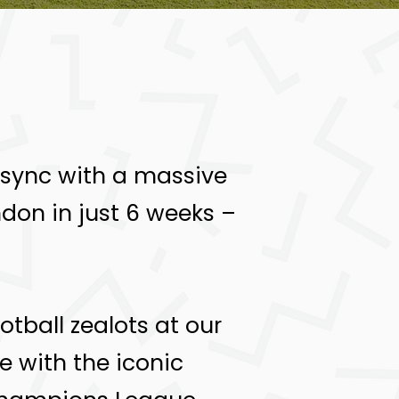
In sync with a massive
ndon in just 6 weeks –
tball zealots at our
e with the iconic