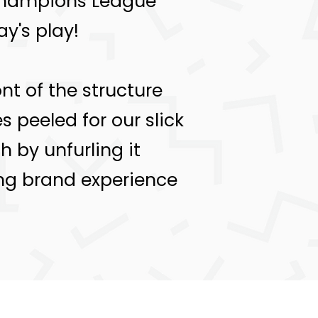
 Champions League
y's play!
nt of the structure
 peeled for our slick
 by unfurling it
ing brand experience