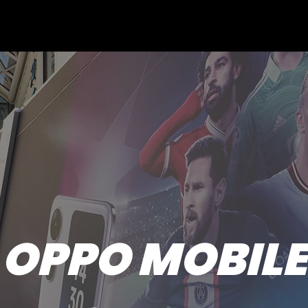
OPPO MOBILE