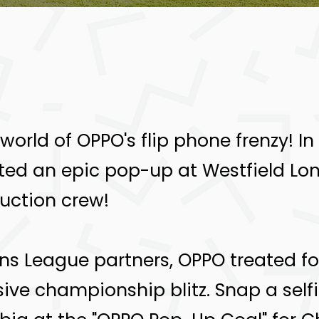
g world of OPPO's flip phone frenzy! 
ated an epic pop-up at Westfield Lo
uction crew!
 League partners, OPPO treated foo
ve championship blitz. Snap a selfi