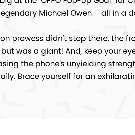
 big at the "OPPO Pop-Up Goal" for
legendary Michael Owen – all in a da
on prowess didn't stop there, the fro
but was a giant! And, keep your eyes
ing the phone's unyielding strength
ily. Brace yourself for an exhilarat