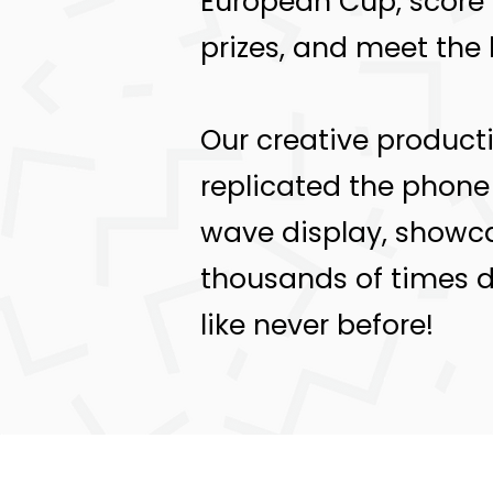
European Cup, score
prizes, and meet the 
Our creative producti
replicated the phone 
wave display, showcas
thousands of times da
like never before!