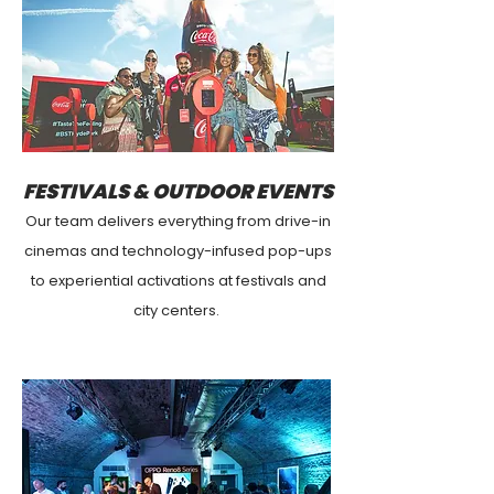
FESTIVALS & OUTDOOR EVENTS
Our team delivers everything from drive-in
cinemas and technology-infused pop-ups
to experiential activations at festivals and
city centers.