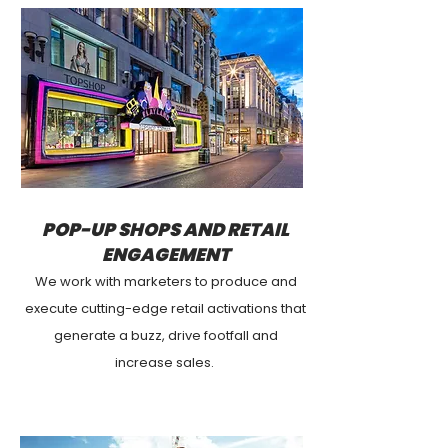
POP-UP SHOPS AND RETAIL
ENGAGEMENT
We work with marketers to produce and
execute cutting-edge retail activations that
generate a buzz, drive footfall and
increase
sales
.