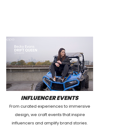
INFLUENCER EVENTS
From curated experiences to immersive
design, we craft events that inspire
influencers and amplify brand stories.