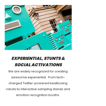
EXPERIENTIAL, STUNTS &
SOCIAL ACTIVATIONS
We are widely recognized for creating
awesome experiential. From tech-
charged Twitter-powered beatboxing
robots to interactive sampling stands and
emotion recognition booths.